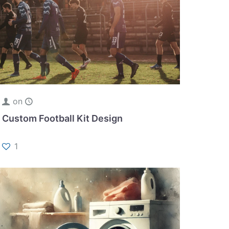
on
Custom Football Kit Design
1