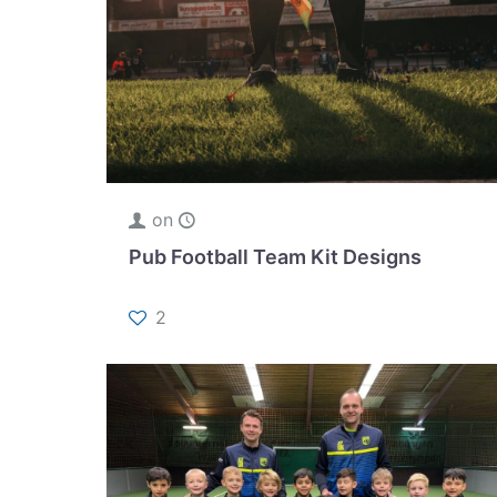
on
Pub Football Team Kit Designs
2