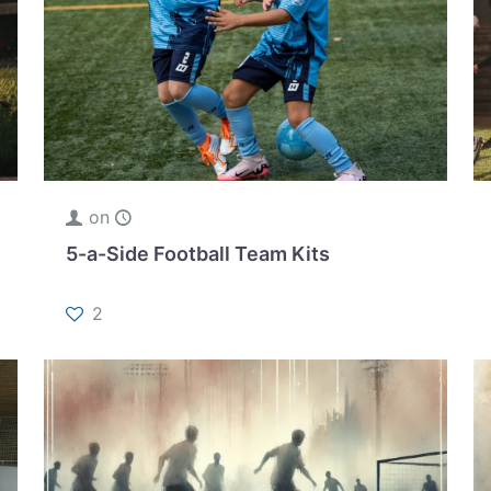
on
5-a-Side Football Team Kits
2