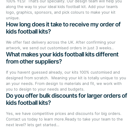
100% YES! That’s our speciality. Our design team will help you
along the way to your ideal kids football kit. Add your team’s
logo, graphics, sponsors, and pick colours to make your kit
unique.
How long does it take to receive my order of
kids football kits?
We offer fast delivery across the UK. After confirming your
artwork, we send out customised orders in just 3 weeks..
What makes your kids football kits different
from other suppliers?
If you havent guessed already, our kits 100% customised and
designed from scratch. Meaning your kit is totally unique to you
an your needs. From design to materials and fit, we work with
you to design to your needs and budgets.
Do you offer bulk discounts for larger orders of
kids football kits?
Yes, we have competitive prices and discounts for big orders.
Contact us today to learn more.Ready to take your team to the
next level? lets get started…