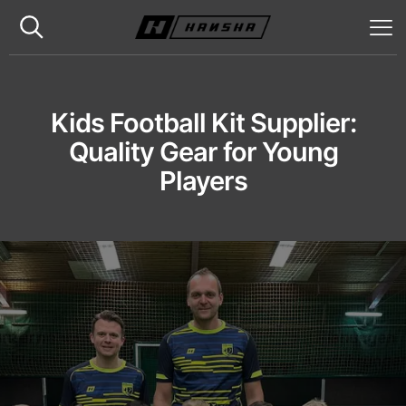
Kids Football Kit Supplier:
Quality Gear for Young
Players