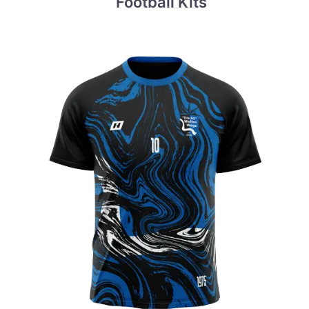
Football Kits