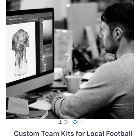
1
Custom Team Kits for Local Football