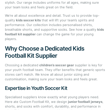
stylish. Our range includes uniforms for all ages, making sure
your team looks and feels great on the field.
We’re all about excellence and detail. Trust us to provide top-
quality
kids soccer kits
that will lift your team’s spirits and
performance. Our collection includes personalised shirts,
breathable shorts, and supportive socks. See how a quality
kids
football kit supplier
can change the game for your young
players.
Why Choose a Dedicated Kids
Football Kit Supplier
Choosing a dedicated
children’s soccer gear
supplier is key for
your youth football team. They offer benefits that generic sports
stores can’t match. We know all about junior sizing and
customisation, making sure your team looks and feels great.
Expertise in Youth Soccer Kit
Specialised suppliers know exactly what young players need.
Here ate Custom Football Kit, we design
junior football jerseys
,
shorts, and socks with comfort, durability, and performance in