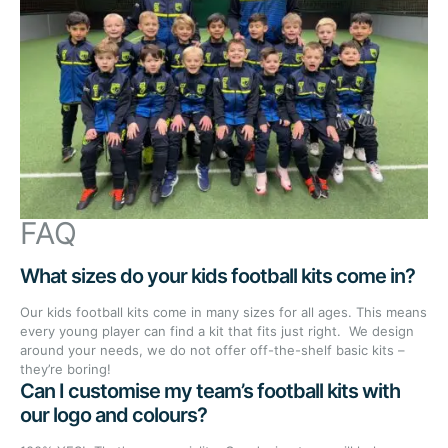
FAQ
What sizes do your kids football kits come in?
Our kids football kits come in many sizes for all ages. This means
every young player can find a kit that fits just right. We design
around your needs, we do not offer off-the-shelf basic kits –
they’re boring!
Can I customise my team’s football kits with
our logo and colours?