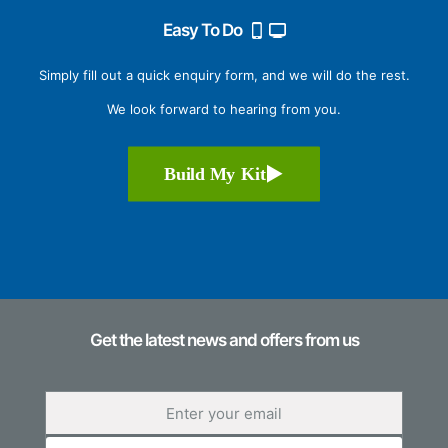
Easy To Do
Simply fill out a quick enquiry form, and we will do the rest.
We look forward to hearing from you.
Build My Kit
Get the latest news and offers from us