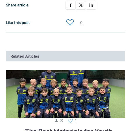
Share article
Like this post
0
Related Articles
1