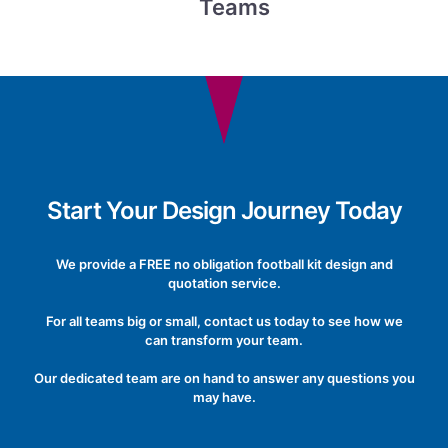
Teams
Start Your Design Journey Today
We provide a FREE no obligation football kit design and
quotation service.
For all teams big or small, contact us today to see how we
can transform your team.
Our dedicated team are on hand to answer any questions you
may have.