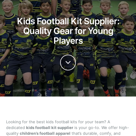
Kids Football Kit Supplier:
Quality Gear for Young
Players
Looking for the best kids football kits for your team? A
dedicated
kids football kit supplier
is your go-to. We offer high-
quality
children’s football apparel
that’s durable, comfy, and