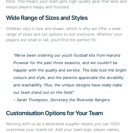
mind. This means your team gets high-quality gear that lasts and
keeps players happy and focused.
Wide Range of Sizes and Styles
Children vary in size and shape, which is why we offer a wide
range of sizes and cut options to suit everyone. Whether your
players are small or tall, you’ll find the perfect fit.
“We’ve been ordering our youth football kits from Hansha
Prowear for the past three seasons, and we couldn’t be
happier with the quality and service. The kids love the bright
colours and style, and the parents appreciate the durability
and washability. Plus, the unique designs have really make
our team stand out on the field!”
– Sarah Thompson, Secretary the Riverside Rangers
Customisation Options for Your Team
Working with us as a dedicated supplier means you can 100%
customise your team’s kit. Add your team logo, player names,