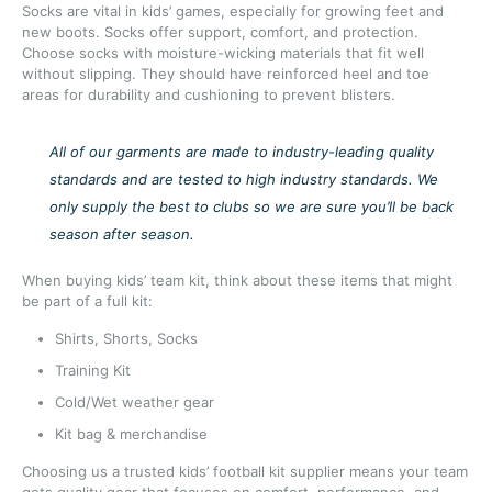
Socks are vital in kids’ games, especially for growing feet and
new boots. Socks offer support, comfort, and protection.
Choose socks with moisture-wicking materials that fit well
without slipping. They should have reinforced heel and toe
areas for durability and cushioning to prevent blisters.
All of our garments are made to industry-leading quality
standards and are tested to high industry standards. We
only supply the best to clubs so we are sure you’ll be back
season after season.
When buying kids’ team kit, think about these items that might
be part of a full kit:
Shirts, Shorts, Socks
Training Kit
Cold/Wet weather gear
Kit bag & merchandise
Choosing us a trusted kids’ football kit supplier means your team