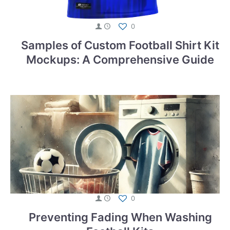
0
Samples of Custom Football Shirt Kit
Mockups: A Comprehensive Guide
0
Preventing Fading When Washing