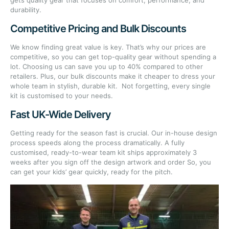
gets quality gear that focuses on comfort, performance, and
durability.
Competitive Pricing and Bulk Discounts
We know finding great value is key. That’s why our prices are
competitive, so you can get top-quality gear without spending a
lot. Choosing us can save you up to 40% compared to other
retailers. Plus, our bulk discounts make it cheaper to dress your
whole team in stylish, durable kit. Not forgetting, every single
kit is customised to your needs.
Fast UK-Wide Delivery
Getting ready for the season fast is crucial. Our in-house design
process speeds along the process dramatically. A fully
customised, ready-to-wear team kit ships approximately 3
weeks after you sign off the design artwork and order So, you
can get your kids’ gear quickly, ready for the pitch.