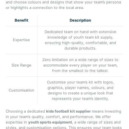
and choose colours and designs that show your team’s persona
or highlights a connection to the local area.
Benefit
Description
Dedicated team on hand with extensive
knowledge of youth team kit supply,
Expertise
ensuring high-quality, comfortable, and
durable products.
Zero limitation on a wide range of sizes to
Size Range
accommodate every player on your team,
from the smallest to the tallest.
Customise your team’s kit with logos,
graphics, player names, colours, and
Customisation
designs to create a unique look that
represents your team’s identity.
Choosing a dedicated
kids football kit supplier
means investing
in your team’s quality, comfort, and performance. We offer
expertise in
youth sports equipment
, a wide range of sizes and
styles, and customisation options. This ensures your team looks