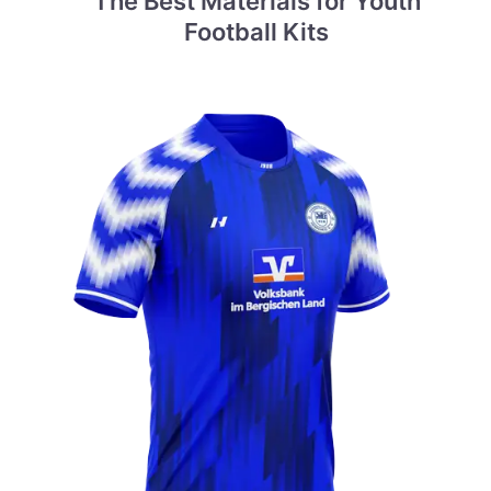
The Best Materials for Youth
Football Kits