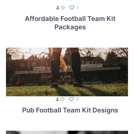
1
Affordable Football Team Kit
Packages
2
Pub Football Team Kit Designs