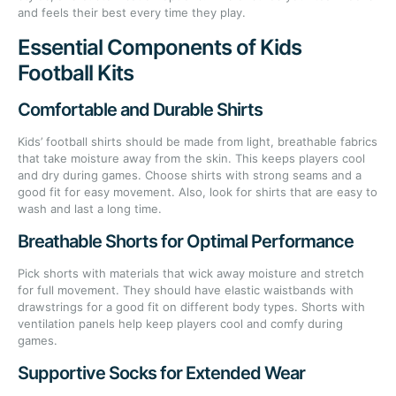
and feels their best every time they play.
Essential Components of Kids
Football Kits
Comfortable and Durable Shirts
Kids’ football shirts should be made from light, breathable fabrics
that take moisture away from the skin. This keeps players cool
and dry during games. Choose shirts with strong seams and a
good fit for easy movement. Also, look for shirts that are easy to
wash and last a long time.
Breathable Shorts for Optimal Performance
Pick shorts with materials that wick away moisture and stretch
for full movement. They should have elastic waistbands with
drawstrings for a good fit on different body types. Shorts with
ventilation panels help keep players cool and comfy during
games.
Supportive Socks for Extended Wear