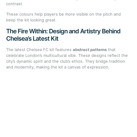
contrast.
These colours help players be more visible on the pitch and
keep the kit looking great.
The Fire Within: Design and Artistry Behind
Chelsea’s Latest Kit
The latest Chelsea FC kit features
abstract patterns
that
celebrate London’s multicultural vibe. These designs reflect the
city’s dynamic spirit and the club’s ethos. They bridge tradition
and modernity, making the kit a canvas of expression.