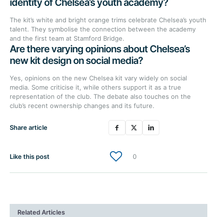
identity of Chelsea’s youth academy?
The kit’s white and bright orange trims celebrate Chelsea’s youth
talent. They symbolise the connection between the academy
and the first team at Stamford Bridge.
Are there varying opinions about Chelsea’s
new kit design on social media?
Yes, opinions on the new Chelsea kit vary widely on social
media. Some criticise it, while others support it as a true
representation of the club. The debate also touches on the
club’s recent ownership changes and its future.
Share article
Like this post
0
Related Articles