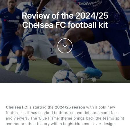
Review of the 2024/25
Chelsea FC football kit
Chelsea FC
is starting the
2024/25 season
with a bold new
football kit. It has sparked both praise and debate among fans
and viewers. The ‘Blue Flame’ theme brings back the team’s spirit
and honors their history with a bright blue and silver design.