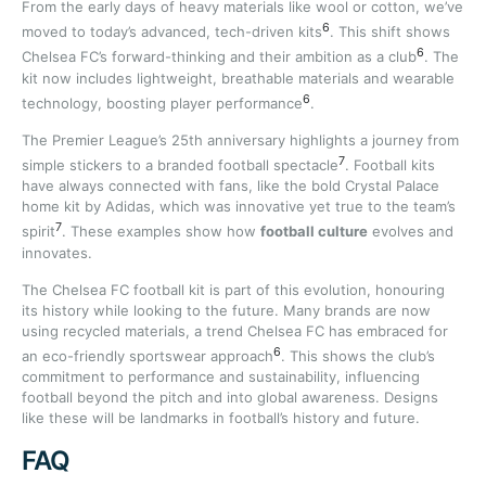
From the early days of heavy materials like wool or cotton, we’ve
6
moved to today’s advanced, tech-driven kits
. This shift shows
6
Chelsea FC’s forward-thinking and their ambition as a club
. The
kit now includes lightweight, breathable materials and wearable
6
technology, boosting player performance
.
The Premier League’s 25th anniversary highlights a journey from
7
simple stickers to a branded football spectacle
. Football kits
have always connected with fans, like the bold Crystal Palace
home kit by Adidas, which was innovative yet true to the team’s
7
spirit
. These examples show how
football culture
evolves and
innovates.
The Chelsea FC football kit is part of this evolution, honouring
its history while looking to the future. Many brands are now
using recycled materials, a trend Chelsea FC has embraced for
6
an eco-friendly sportswear approach
. This shows the club’s
commitment to performance and sustainability, influencing
football beyond the pitch and into global awareness. Designs
like these will be landmarks in football’s history and future.
FAQ