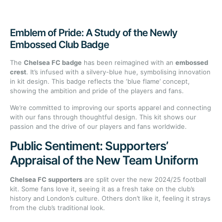
Emblem of Pride: A Study of the Newly
Embossed Club Badge
The
Chelsea FC badge
has been reimagined with an
embossed
crest
. It’s infused with a silvery-blue hue, symbolising innovation
in kit design. This badge reflects the ‘blue flame’ concept,
showing the ambition and pride of the players and fans.
We’re committed to improving our sports apparel and connecting
with our fans through thoughtful design. This kit shows our
passion and the drive of our players and fans worldwide.
Public Sentiment: Supporters’
Appraisal of the New Team Uniform
Chelsea FC supporters
are split over the new 2024/25 football
kit. Some fans love it, seeing it as a fresh take on the club’s
history and London’s culture. Others don’t like it, feeling it strays
from the club’s traditional look.