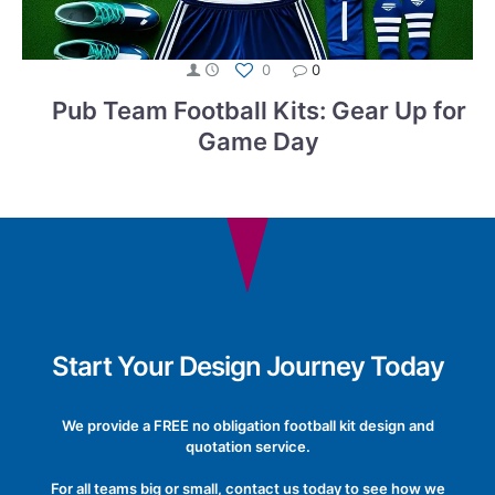
0
0
Pub Team Football Kits: Gear Up for
Game Day
Start Your Design Journey Today
We provide a FREE no obligation football kit design and
quotation service.
For all teams big or small, contact us today to see how we