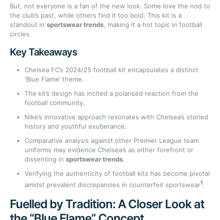
But, not everyone is a fan of the new look. Some love the nod to
the club’s past, while others find it too bold. This kit is a
standout in
sportswear trends
, making it a hot topic in football
circles.
Key Takeaways
Chelsea FC’s 2024/25 football kit encapsulates a distinct
‘Blue Flame’ theme.
The kit’s design has incited a polarised reaction from the
football community.
Nike’s innovative approach resonates with Chelsea’s storied
history and youthful exuberance.
Comparative analysis against other Premier League team
uniforms may evidence Chelsea’s as either forefront or
dissenting in
sportswear trends
.
Verifying the authenticity of football kits has become pivotal
1
amidst prevalent discrepancies in counterfeit sportswear
.
Fuelled by Tradition: A Closer Look at
the “Blue Flame” Concept