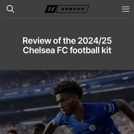
Review of the 2024/25
Chelsea FC football kit