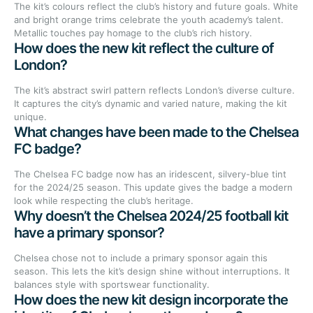
The kit’s colours reflect the club’s history and future goals. White
and bright orange trims celebrate the youth academy’s talent.
Metallic touches pay homage to the club’s rich history.
How does the new kit reflect the culture of
London?
The kit’s abstract swirl pattern reflects London’s diverse culture.
It captures the city’s dynamic and varied nature, making the kit
unique.
What changes have been made to the Chelsea
FC badge?
The Chelsea FC badge now has an iridescent, silvery-blue tint
for the 2024/25 season. This update gives the badge a modern
look while respecting the club’s heritage.
Why doesn’t the Chelsea 2024/25 football kit
have a primary sponsor?
Chelsea chose not to include a primary sponsor again this
season. This lets the kit’s design shine without interruptions. It
balances style with sportswear functionality.
How does the new kit design incorporate the