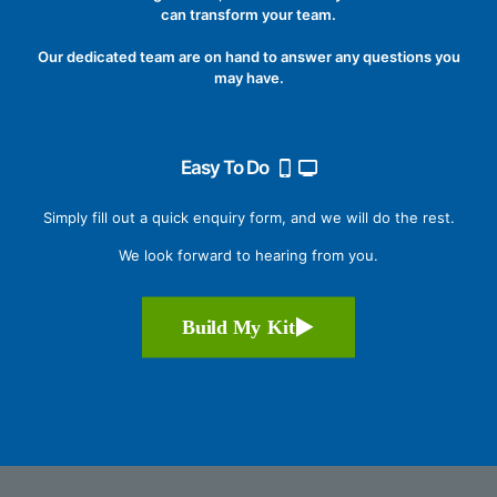
can transform your team.
Our dedicated team are on hand to answer any questions you
may have.
Easy To Do
Simply fill out a quick enquiry form, and we will do the rest.
We look forward to hearing from you.
Build My Kit