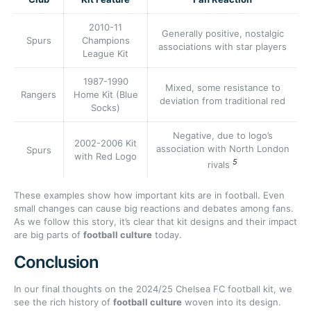
2010-11
Generally positive, nostalgic
Spurs
Champions
associations with star players
League Kit
1987-1990
Mixed, some resistance to
Rangers
Home Kit (Blue
deviation from traditional red
Socks)
Negative, due to logo’s
2002-2006 Kit
association with North London
Spurs
with Red Logo
5
rivals
These examples show how important kits are in football. Even
small changes can cause big reactions and debates among fans.
As we follow this story, it’s clear that kit designs and their impact
are big parts of
football culture
today.
Conclusion
In our final thoughts on the 2024/25 Chelsea FC football kit, we
see the rich history of
football culture
woven into its design.