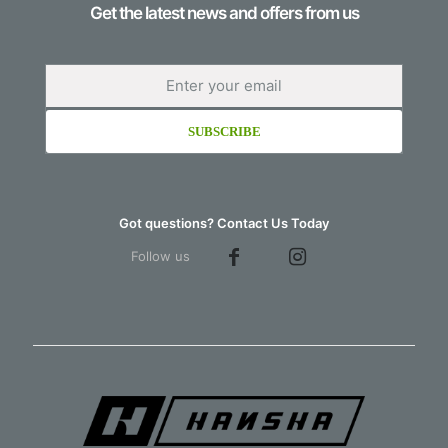
Get the latest news and offers from us
Got questions? Contact Us Today
Follow us