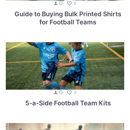
0
Guide to Buying Bulk Printed Shirts
for Football Teams
2
5-a-Side Football Team Kits