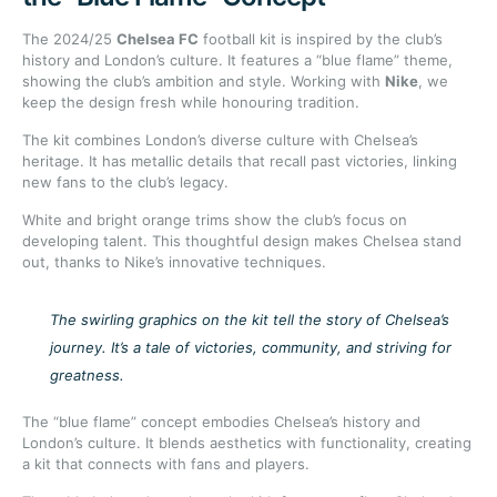
The 2024/25
Chelsea FC
football kit is inspired by the club’s
history and London’s culture. It features a “blue flame” theme,
showing the club’s ambition and style. Working with
Nike
, we
keep the design fresh while honouring tradition.
The kit combines London’s diverse culture with Chelsea’s
heritage. It has metallic details that recall past victories, linking
new fans to the club’s legacy.
White and bright orange trims show the club’s focus on
developing talent. This thoughtful design makes Chelsea stand
out, thanks to Nike’s innovative techniques.
The swirling graphics on the kit tell the story of Chelsea’s
journey. It’s a tale of victories, community, and striving for
greatness.
The “blue flame” concept embodies Chelsea’s history and
London’s culture. It blends aesthetics with functionality, creating
a kit that connects with fans and players.