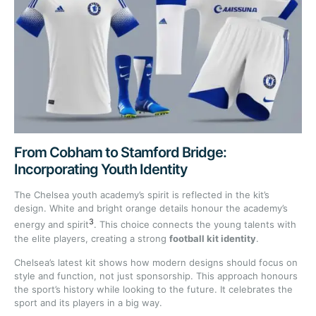
From Cobham to Stamford Bridge:
Incorporating Youth Identity
The Chelsea youth academy’s spirit is reflected in the kit’s
design. White and bright orange details honour the academy’s
3
energy and spirit
. This choice connects the young talents with
the elite players, creating a strong
football kit identity
.
Chelsea’s latest kit shows how modern designs should focus on
style and function, not just sponsorship. This approach honours
the sport’s history while looking to the future. It celebrates the
sport and its players in a big way.