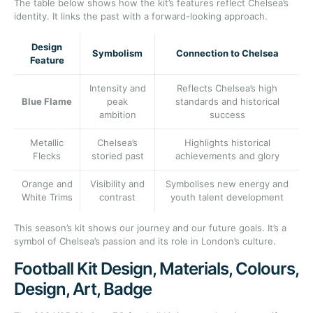
The table below shows how the kit’s features reflect Chelsea’s
identity. It links the past with a forward-looking approach.
Design
Symbolism
Connection to Chelsea
Feature
Intensity and
Reflects Chelsea’s high
Blue Flame
peak
standards and historical
ambition
success
Metallic
Chelsea’s
Highlights historical
Flecks
storied past
achievements and glory
Orange and
Visibility and
Symbolises new energy and
White Trims
contrast
youth talent development
This season’s kit shows our journey and our future goals. It’s a
symbol of Chelsea’s passion and its role in London’s culture.
Football Kit Design, Materials, Colours,
Design, Art, Badge