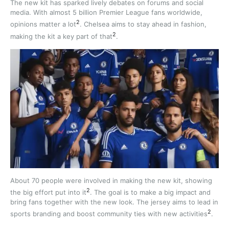
The new kit has sparked lively debates on forums and social
media. With almost 5 billion Premier League fans worldwide,
2
opinions matter a lot
. Chelsea aims to stay ahead in fashion,
2
making the kit a key part of that
.
About 70 people were involved in making the new kit, showing
2
the big effort put into it
. The goal is to make a big impact and
bring fans together with the new look. The jersey aims to lead in
2
sports branding and boost community ties with new activities
.