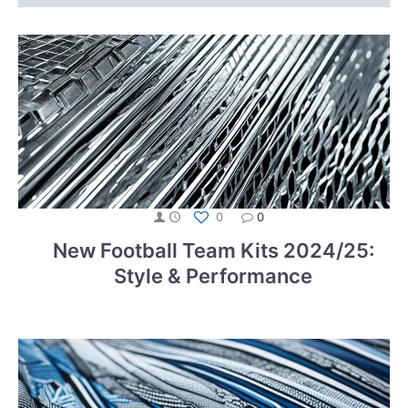
0
0
New Football Team Kits 2024/25:
Style & Performance