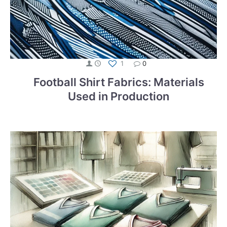
1
0
Football Shirt Fabrics: Materials
Used in Production