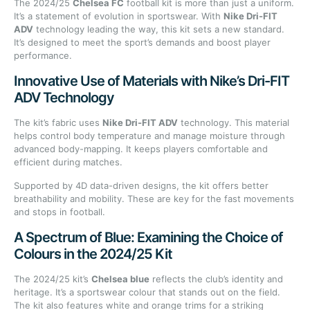
The 2024/25
Chelsea FC
football kit is more than just a uniform.
It’s a statement of evolution in sportswear. With
Nike Dri-FIT
ADV
technology leading the way, this kit sets a new standard.
It’s designed to meet the sport’s demands and boost player
performance.
Innovative Use of Materials with Nike’s Dri-FIT
ADV Technology
The kit’s fabric uses
Nike Dri-FIT ADV
technology. This material
helps control body temperature and manage moisture through
advanced body-mapping. It keeps players comfortable and
efficient during matches.
Supported by 4D data-driven designs, the kit offers better
breathability and mobility. These are key for the fast movements
and stops in football.
A Spectrum of Blue: Examining the Choice of
Colours in the 2024/25 Kit
The 2024/25 kit’s
Chelsea blue
reflects the club’s identity and
heritage. It’s a sportswear colour that stands out on the field.
The kit also features white and orange trims for a striking