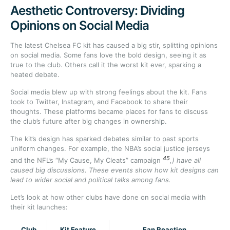
Aesthetic Controversy: Dividing
Opinions on Social Media
The latest Chelsea FC kit has caused a big stir, splitting opinions
on social media. Some fans love the bold design, seeing it as
true to the club. Others call it the worst kit ever, sparking a
heated debate.
Social media blew up with strong feelings about the kit. Fans
took to Twitter, Instagram, and Facebook to share their
thoughts. These platforms became places for fans to discuss
the club’s future after big changes in ownership.
The kit’s design has sparked debates similar to past sports
uniform changes. For example, the NBA’s social justice jerseys
4
5
and the NFL’s “My Cause, My Cleats” campaign
,) have all
caused big discussions. These events show how kit designs can
lead to wider social and political talks among fans.
Let’s look at how other clubs have done on social media with
their kit launches:
Club
Kit Feature
Fan Reaction