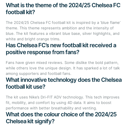
What is the theme of the 2024/25 Chelsea FC
football kit?
The 2024/25 Chelsea FC football kit is inspired by a ‘blue flame’
theme. This theme represents ambition and the intensity of
blue. The kit features a vibrant blue base, silver highlights, and
white and bright orange trims.
Has Chelsea FC’s new football kit received a
positive response from fans?
Fans have given mixed reviews. Some dislike the bold pattern,
while others love the unique design. It has sparked a lot of talk
among supporters and football fans.
What innovative technology does the Chelsea
football kit use?
The kit uses Nike’s Dri-FIT ADV technology. This tech improves
fit, mobility, and comfort by using 4D data. It aims to boost
performance with better breathability and venting.
What does the colour choice of the 2024/25
Chelsea kit signify?