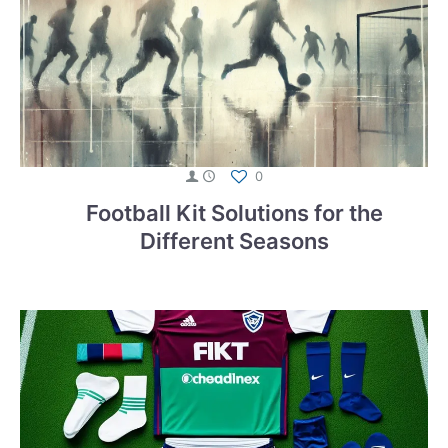
0
Football Kit Solutions for the
Different Seasons