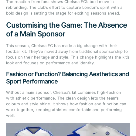
The reaction from fans shows Chelsea FC’s bold move in
rebranding. The club’s effort to capture London’s spirit with a
bold design is setting the stage for exciting seasons ahead.
Customising the Game: The Absence
of a Main Sponsor
This season, Chelsea FC has made a big change with their
football kit. They’ve moved away from traditional sponsorship to
focus on their heritage and style. This change highlights the kit’s
look and focuses on performance and identity.
Fashion or Function? Balancing Aesthetics and
Sport Performance
Without a main sponsor, Chelsea’s kit combines high-fashion
with athletic performance. The clean design lets the team’s
colours and style shine. It shows how fashion and function can
work together, keeping athletes comfortable and performing
well.