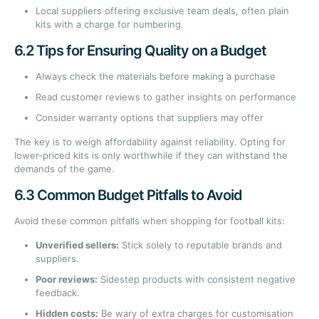
Local suppliers offering exclusive team deals, often plain
kits with a charge for numbering.
6.2 Tips for Ensuring Quality on a Budget
Always check the materials before making a purchase
Read customer reviews to gather insights on performance
Consider warranty options that suppliers may offer
The key is to weigh affordability against reliability. Opting for
lower-priced kits is only worthwhile if they can withstand the
demands of the game.
6.3 Common Budget Pitfalls to Avoid
Avoid these common pitfalls when shopping for football kits:
Unverified sellers:
Stick solely to reputable brands and
suppliers.
Poor reviews:
Sidestep products with consistent negative
feedback.
Hidden costs:
Be wary of extra charges for customisation