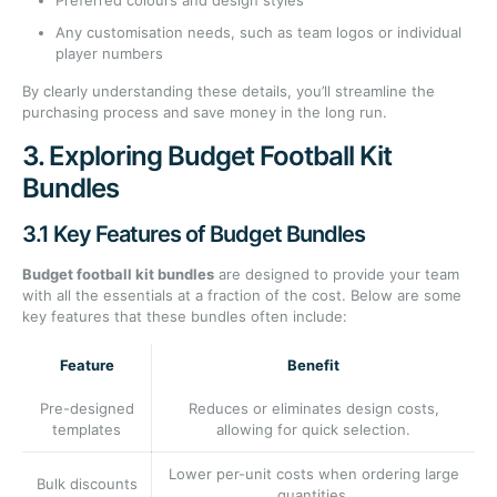
Preferred colours and design styles
Any customisation needs, such as team logos or individual
player numbers
By clearly understanding these details, you’ll streamline the
purchasing process and save money in the long run.
3. Exploring Budget Football Kit
Bundles
3.1 Key Features of Budget Bundles
Budget football kit bundles
are designed to provide your team
with all the essentials at a fraction of the cost. Below are some
key features that these bundles often include:
Feature
Benefit
Pre-designed
Reduces or eliminates design costs,
templates
allowing for quick selection.
Lower per-unit costs when ordering large
Bulk discounts
quantities.