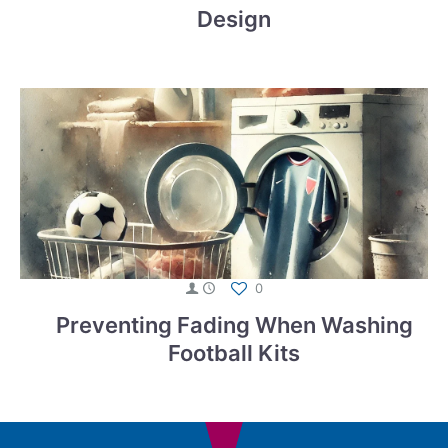
Design
0
Preventing Fading When Washing
Football Kits