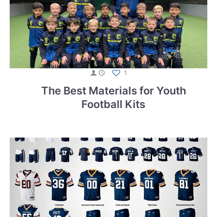
1
The Best Materials for Youth
Football Kits