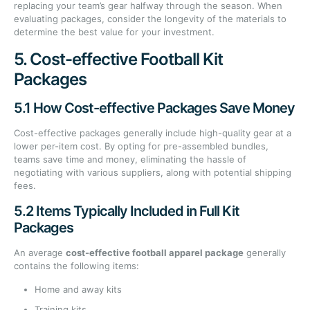
replacing your team’s gear halfway through the season. When
evaluating packages, consider the longevity of the materials to
determine the best value for your investment.
5. Cost-effective Football Kit
Packages
5.1 How Cost-effective Packages Save Money
Cost-effective packages generally include high-quality gear at a
lower per-item cost. By opting for pre-assembled bundles,
teams save time and money, eliminating the hassle of
negotiating with various suppliers, along with potential shipping
fees.
5.2 Items Typically Included in Full Kit
Packages
An average
cost-effective football apparel package
generally
contains the following items:
Home and away kits
Training kits