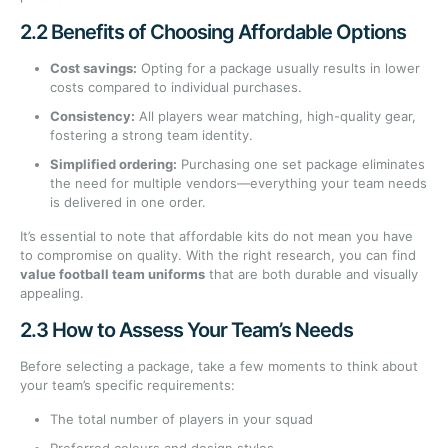
2.2 Benefits of Choosing Affordable Options
Cost savings:
Opting for a package usually results in lower
costs compared to individual purchases.
Consistency:
All players wear matching, high-quality gear,
fostering a strong team identity.
Simplified ordering:
Purchasing one set package eliminates
the need for multiple vendors—everything your team needs
is delivered in one order.
It’s essential to note that affordable kits do not mean you have
to compromise on quality. With the right research, you can find
value football team uniforms
that are both durable and visually
appealing.
2.3 How to Assess Your Team’s Needs
Before selecting a package, take a few moments to think about
your team’s specific requirements:
The total number of players in your squad