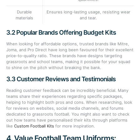
Durable
Ensures long-lasting usage, resisting wear
materials
and tear.
3.2 Popular Brands Offering Budget Kits
When looking for affordable options, trusted brands like Mitre,
Joma, and Pro Direct have long been favoured for their excellent
price-to-quality ratio. These brands have designs targeting
grassroots and school teams, making it possible for your squad
to shine on the pitch without breaking the bank.
3.3 Customer Reviews and Testimonials
Reading customer feedback can be incredibly beneficial. Many
teams share their experiences regarding specific packages,
helping to highlight both pros and cons. When researching, look
for reviews on websites, social media channels, and forums
dedicated to grassroots football. You might also want to check
out how teams have personalised their kits through platforms
like
Custom Football Kits
for more inspiration.
4. Value Football Team Uniforms: