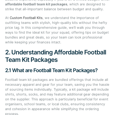
affordable football team kit packages
, which are designed to
strike that all-important balance between budget and quality.
At
Custom Football Kits
, we understand the importance of
outfitting teams with stylish, high-quality kits without the hefty
price tag. In this comprehensive guide, we’ll walk you through
ways to find the ideal kit for your squad, offering tips on budget
bundles and great deals, so your team can look professional
while keeping your finances intact.
2. Understanding Affordable Football
Team Kit Packages
2.1 What are Football Team Kit Packages?
Football team kit packages are bundled offerings that include all
necessary apparel and gear for your team, saving you the hassle
of sourcing items individually. Typically, a kit package will include
shirts, shorts, socks, and may feature additional gear depending
on the supplier. This approach is particularly beneficial for event
organisers, school teams, or local clubs, ensuring consistency
and cohesion in appearance while simplifying the ordering
process.