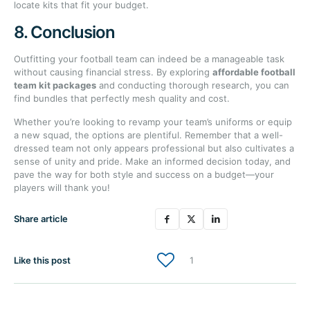
locate kits that fit your budget.
8. Conclusion
Outfitting your football team can indeed be a manageable task
without causing financial stress. By exploring
affordable football
team kit packages
and conducting thorough research, you can
find bundles that perfectly mesh quality and cost.
Whether you’re looking to revamp your team’s uniforms or equip
a new squad, the options are plentiful. Remember that a well-
dressed team not only appears professional but also cultivates a
sense of unity and pride. Make an informed decision today, and
pave the way for both style and success on a budget—your
players will thank you!
Share article
Like this post
1