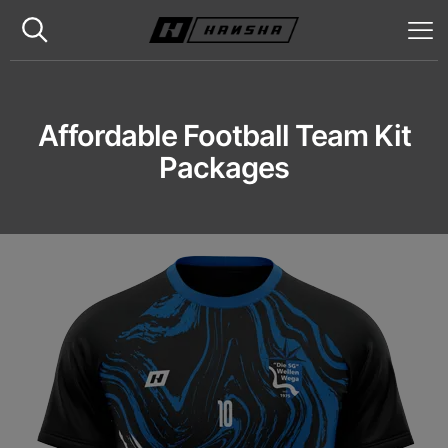
Affordable Football Team Kit
Packages