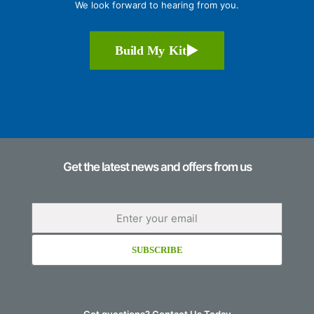
We look forward to hearing from you.
Build My Kit
Get the latest news and offers from us