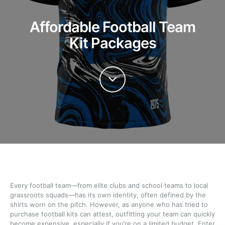
Affordable Football Team
Kit Packages
Every football team—from elite clubs and school teams to local
grassroots squads—has its own identity, often defined by the
shirts worn on the pitch. However, as anyone who has tried to
purchase football kits can attest, outfitting your team can quickly
become expensive, especially if you’re on a limited budget. Enter