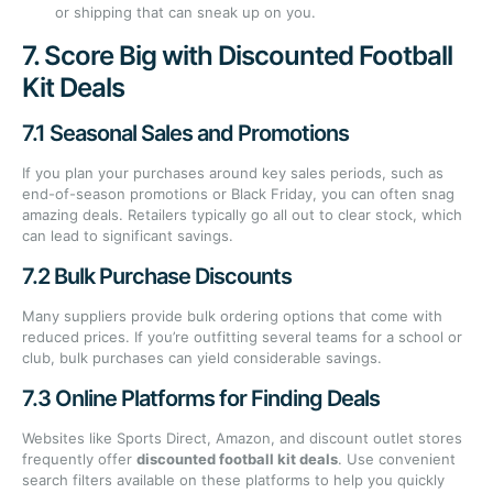
or shipping that can sneak up on you.
7. Score Big with Discounted Football
Kit Deals
7.1 Seasonal Sales and Promotions
If you plan your purchases around key sales periods, such as
end-of-season promotions or Black Friday, you can often snag
amazing deals. Retailers typically go all out to clear stock, which
can lead to significant savings.
7.2 Bulk Purchase Discounts
Many suppliers provide bulk ordering options that come with
reduced prices. If you’re outfitting several teams for a school or
club, bulk purchases can yield considerable savings.
7.3 Online Platforms for Finding Deals
Websites like Sports Direct, Amazon, and discount outlet stores
frequently offer
discounted football kit deals
. Use convenient
search filters available on these platforms to help you quickly