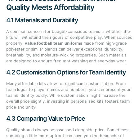
Quality Meets Affordability
4.1 Materials and Durability
A common concern for budget-conscious teams is whether the
kits will withstand the rigours of competitive play. When sourced
properly,
value football team uniforms
made from high-grade
polyester or similar blends can deliver exceptional durability,
breathability, and moisture-wicking properties. Such materials
are designed to endure frequent washing and everyday wear.
4.2 Customisation Options for Team Identity
Many affordable kits allow for significant customisation. From
team logos to player names and numbers, you can present your
team’s identity boldly. While customisation might increase the
overall price slightly, investing in personalised kits fosters team
pride and unity.
4.3 Comparing Value to Price
Quality should always be assessed alongside price. Sometimes,
spending a little more upfront can save you the headache of