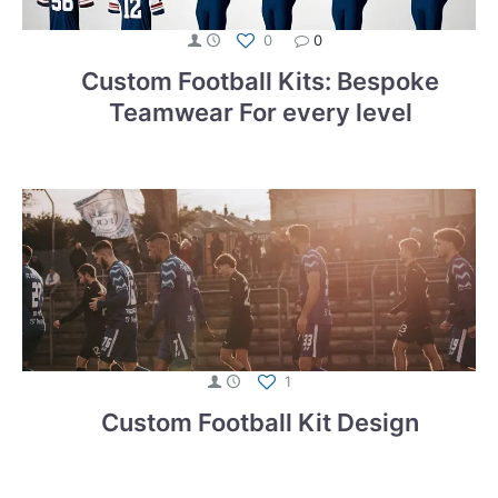
0
0
Custom Football Kits: Bespoke
Teamwear For every level
1
Custom Football Kit Design