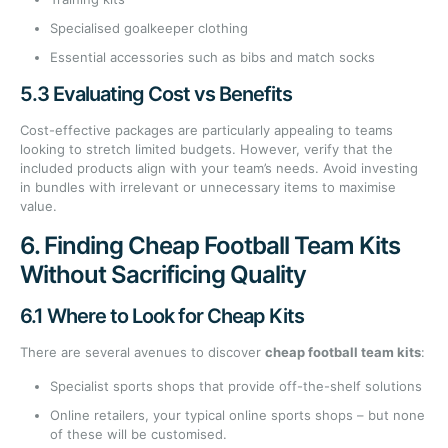
Specialised goalkeeper clothing
Essential accessories such as bibs and match socks
5.3 Evaluating Cost vs Benefits
Cost-effective packages are particularly appealing to teams
looking to stretch limited budgets. However, verify that the
included products align with your team’s needs. Avoid investing
in bundles with irrelevant or unnecessary items to maximise
value.
6. Finding Cheap Football Team Kits
Without Sacrificing Quality
6.1 Where to Look for Cheap Kits
There are several avenues to discover
cheap football team kits
:
Specialist sports shops that provide off-the-shelf solutions
Online retailers, your typical online sports shops – but none
of these will be customised.