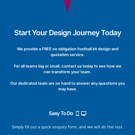
Start Your Design Journey Today
We provide a FREE no obligation football kit design and
quotation service.
For all teams big or small, contact us today to see how we
can transform your team.
Our dedicated team are on hand to answer any questions you
may have.
Easy To Do
Simply fill out a quick enquiry form, and we will do the rest.