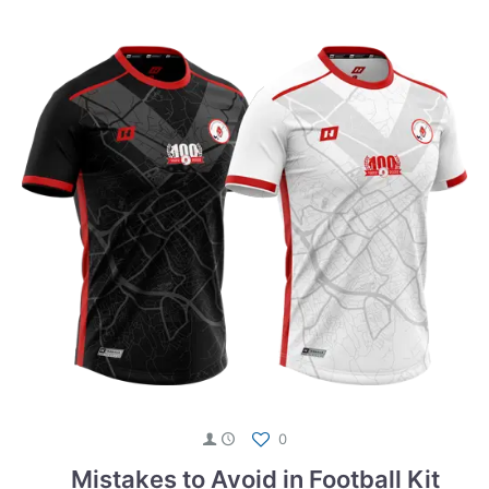
0
Mistakes to Avoid in Football Kit