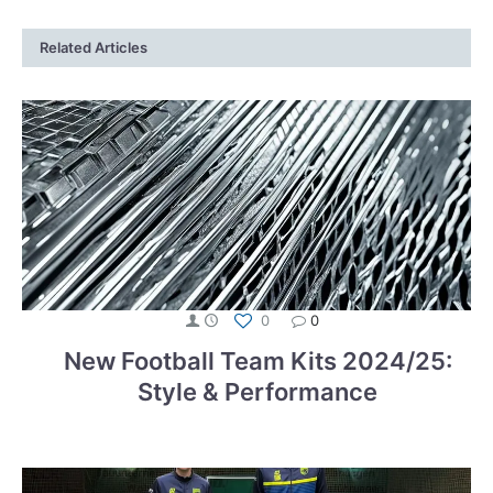
Related Articles
0
0
New Football Team Kits 2024/25:
Style & Performance