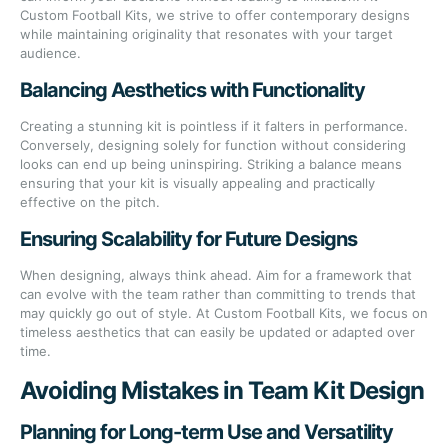
Custom Football Kits, we strive to offer contemporary designs
while maintaining originality that resonates with your target
audience.
Balancing Aesthetics with Functionality
Creating a stunning kit is pointless if it falters in performance.
Conversely, designing solely for function without considering
looks can end up being uninspiring. Striking a balance means
ensuring that your kit is visually appealing and practically
effective on the pitch.
Ensuring Scalability for Future Designs
When designing, always think ahead. Aim for a framework that
can evolve with the team rather than committing to trends that
may quickly go out of style. At Custom Football Kits, we focus on
timeless aesthetics that can easily be updated or adapted over
time.
Avoiding Mistakes in Team Kit Design
Planning for Long-term Use and Versatility