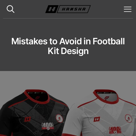
Mistakes to Avoid in Football
Kit Design