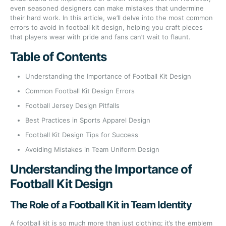
even seasoned designers can make mistakes that undermine
their hard work. In this article, we’ll delve into the most common
errors to avoid in football kit design, helping you craft pieces
that players wear with pride and fans can’t wait to flaunt.
Table of Contents
Understanding the Importance of Football Kit Design
Common Football Kit Design Errors
Football Jersey Design Pitfalls
Best Practices in Sports Apparel Design
Football Kit Design Tips for Success
Avoiding Mistakes in Team Uniform Design
Understanding the Importance of
Football Kit Design
The Role of a Football Kit in Team Identity
A football kit is so much more than just clothing; it’s the emblem