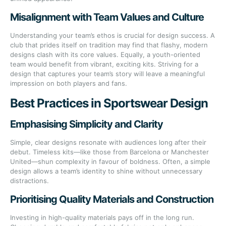
Misalignment with Team Values and Culture
Understanding your team’s ethos is crucial for design success. A
club that prides itself on tradition may find that flashy, modern
designs clash with its core values. Equally, a youth-oriented
team would benefit from vibrant, exciting kits. Striving for a
design that captures your team’s story will leave a meaningful
impression on both players and fans.
Best Practices in Sportswear Design
Emphasising Simplicity and Clarity
Simple, clear designs resonate with audiences long after their
debut. Timeless kits—like those from Barcelona or Manchester
United—shun complexity in favour of boldness. Often, a simple
design allows a team’s identity to shine without unnecessary
distractions.
Prioritising Quality Materials and Construction
Investing in high-quality materials pays off in the long run.