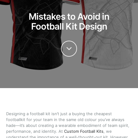
Mistakes to Avoid in
Football Kit Design
Designing a football kit isn’t just a buying the cheapest
footballkit for your team in the same old colour you’ve always
hade—it’s about creating a wearable embodiment of team spirit,
performance, and identity. At
Custom Football Kits
, we
understand the importance of a well-thought-out kit. However,