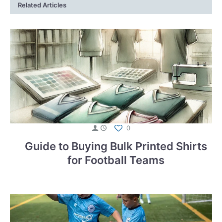
Related Articles
0
Guide to Buying Bulk Printed Shirts
for Football Teams