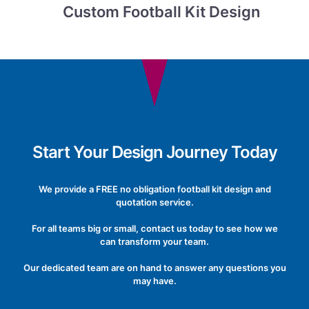
Custom Football Kit Design
Start Your Design Journey Today
We provide a FREE no obligation football kit design and
quotation service.
For all teams big or small, contact us today to see how we
can transform your team.
Our dedicated team are on hand to answer any questions you
may have.