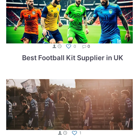
0
0
Best Football Kit Supplier in UK
1