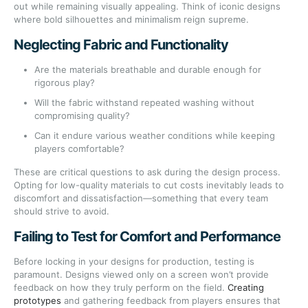
out while remaining visually appealing. Think of iconic designs
where bold silhouettes and minimalism reign supreme.
Neglecting Fabric and Functionality
Are the materials breathable and durable enough for
rigorous play?
Will the fabric withstand repeated washing without
compromising quality?
Can it endure various weather conditions while keeping
players comfortable?
These are critical questions to ask during the design process.
Opting for low-quality materials to cut costs inevitably leads to
discomfort and dissatisfaction—something that every team
should strive to avoid.
Failing to Test for Comfort and Performance
Before locking in your designs for production, testing is
paramount. Designs viewed only on a screen won’t provide
feedback on how they truly perform on the field.
Creating
prototypes
and gathering feedback from players ensures that