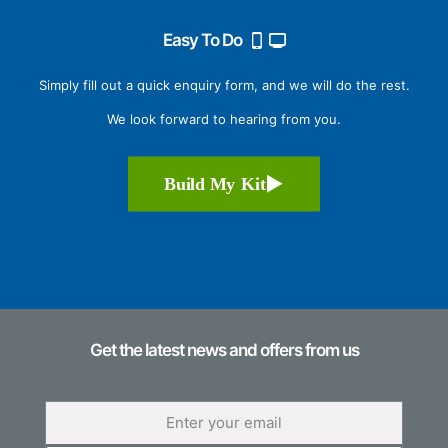
Easy To Do
Simply fill out a quick enquiry form, and we will do the rest.
We look forward to hearing from you.
Build My Kit
Get the latest news and offers from us