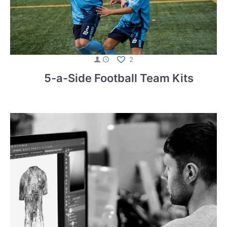
2
5-a-Side Football Team Kits