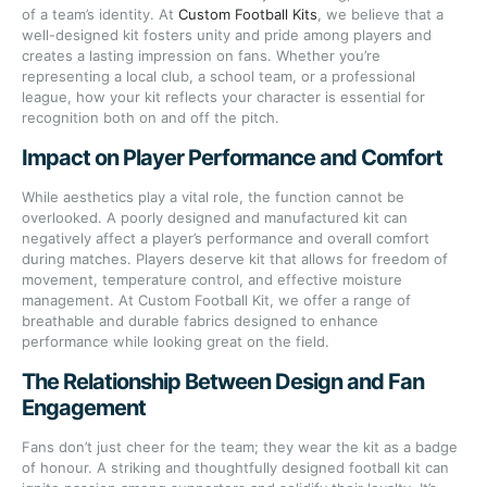
of a team’s identity. At
Custom Football Kits
, we believe that a
well-designed kit fosters unity and pride among players and
creates a lasting impression on fans. Whether you’re
representing a local club, a school team, or a professional
league, how your kit reflects your character is essential for
recognition both on and off the pitch.
Impact on Player Performance and Comfort
While aesthetics play a vital role, the function cannot be
overlooked. A poorly designed and manufactured kit can
negatively affect a player’s performance and overall comfort
during matches. Players deserve kit that allows for freedom of
movement, temperature control, and effective moisture
management. At Custom Football Kit, we offer a range of
breathable and durable fabrics designed to enhance
performance while looking great on the field.
The Relationship Between Design and Fan
Engagement
Fans don’t just cheer for the team; they wear the kit as a badge
of honour. A striking and thoughtfully designed football kit can