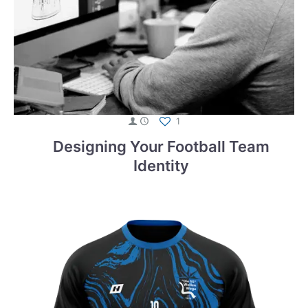
1
Designing Your Football Team
Identity