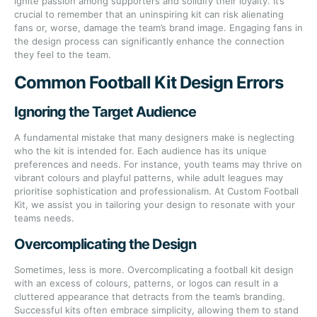
ignite passion among supporters and solidify their loyalty. It’s
crucial to remember that an uninspiring kit can risk alienating
fans or, worse, damage the team’s brand image. Engaging fans in
the design process can significantly enhance the connection
they feel to the team.
Common Football Kit Design Errors
Ignoring the Target Audience
A fundamental mistake that many designers make is neglecting
who the kit is intended for. Each audience has its unique
preferences and needs. For instance, youth teams may thrive on
vibrant colours and playful patterns, while adult leagues may
prioritise sophistication and professionalism. At Custom Football
Kit, we assist you in tailoring your design to resonate with your
teams needs.
Overcomplicating the Design
Sometimes, less is more. Overcomplicating a football kit design
with an excess of colours, patterns, or logos can result in a
cluttered appearance that detracts from the team’s branding.
Successful kits often embrace simplicity, allowing them to stand