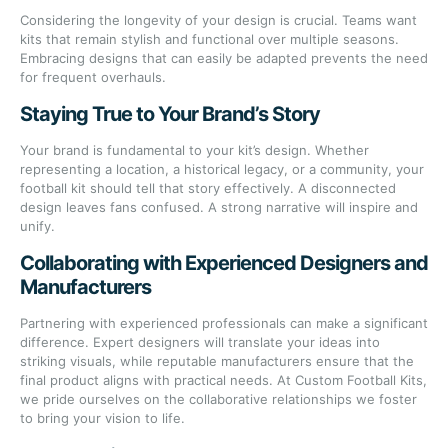
Considering the longevity of your design is crucial. Teams want
kits that remain stylish and functional over multiple seasons.
Embracing designs that can easily be adapted prevents the need
for frequent overhauls.
Staying True to Your Brand’s Story
Your brand is fundamental to your kit’s design. Whether
representing a location, a historical legacy, or a community, your
football kit should tell that story effectively. A disconnected
design leaves fans confused. A strong narrative will inspire and
unify.
Collaborating with Experienced Designers and
Manufacturers
Partnering with experienced professionals can make a significant
difference. Expert designers will translate your ideas into
striking visuals, while reputable manufacturers ensure that the
final product aligns with practical needs. At Custom Football Kits,
we pride ourselves on the collaborative relationships we foster
to bring your vision to life.