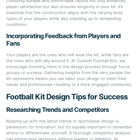
Choosing durable and comfortable fabrics not only enhances
player satisfaction but also ensures longevity in your kit. It’s
essential that the construction aligns with the varying body
types of your players while also standing up to demanding
conditions.
Incorporating Feedback from Players and
Fans
Your players are the ones who will wear the kit, while fans are
the ones who will rally around it. At Custom Football Kits, we
encourage involving them in the design process through focus
groups or surveys. Gathering insights from the very people the
kit represents means you can tailor your design to meet their
needs and preferences—leading to a more engaged community.
Football Kit Design Tips for Success
Researching Trends and Competitors
Keeping up with the latest trends in sportswear design is
paramount for innovation, but it’s equally important to remember
where to differentiate yourself. A thorough competitor analysis
can inform your decisions without leading to imitation. At