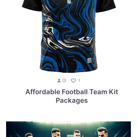
1
Affordable Football Team Kit
Packages