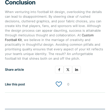
Conclusion
When venturing into football kit design, overlooking the details
can lead to disappointment. By steering clear of rushed
decisions, cluttered graphics, and poor fabric choices, you can
create kits that players, fans, and sponsors will love. Although
the design process can appear daunting, success is attainable
through meticulous thought and collaboration. At
Custom
Football Kit
, we believe in the marriage of creativity and
practicality in thoughtful design. Avoiding common pitfalls and
prioritising quality ensures that every aspect of your kit reflects
your team’s unique identity. The result? An unforgettable
football kit that shines both on and off the pitch.
Share article
Like this post
0