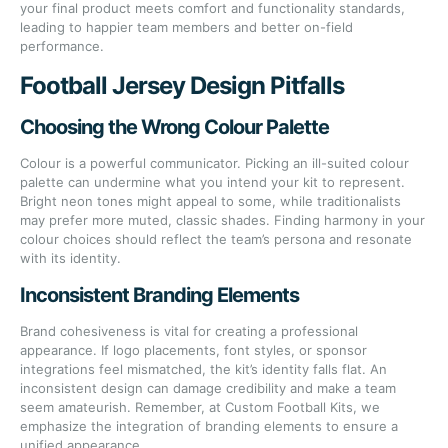
your final product meets comfort and functionality standards,
leading to happier team members and better on-field
performance.
Football Jersey Design Pitfalls
Choosing the Wrong Colour Palette
Colour is a powerful communicator. Picking an ill-suited colour
palette can undermine what you intend your kit to represent.
Bright neon tones might appeal to some, while traditionalists
may prefer more muted, classic shades. Finding harmony in your
colour choices should reflect the team’s persona and resonate
with its identity.
Inconsistent Branding Elements
Brand cohesiveness is vital for creating a professional
appearance. If logo placements, font styles, or sponsor
integrations feel mismatched, the kit’s identity falls flat. An
inconsistent design can damage credibility and make a team
seem amateurish. Remember, at Custom Football Kits, we
emphasize the integration of branding elements to ensure a
unified appearance.